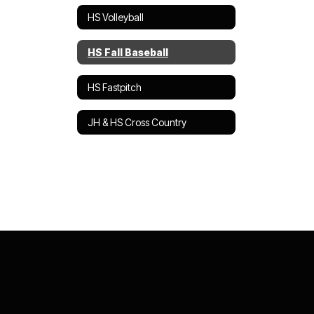
HS Volleyball
HS Fall Baseball
HS Fastpitch
JH & HS Cross Country