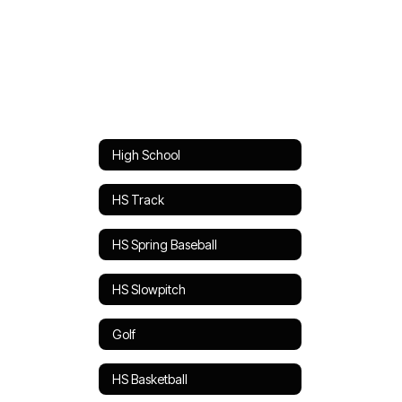
High School
HS Track
HS Spring Baseball
HS Slowpitch
Golf
HS Basketball