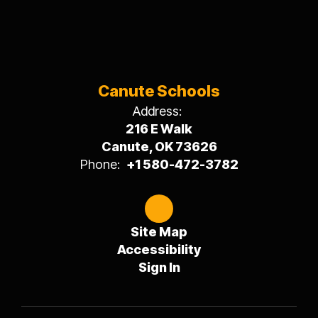
Canute Schools
Address:
216 E Walk
Canute, OK 73626
Phone:
+1 580-472-3782
Site Map
Accessibility
Sign In