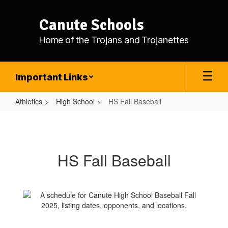
Skip
to
Canute Schools
main
content
Home of the Trojans and Trojanettes
Important Links
Athletics
High School
HS Fall Baseball
HS
Fall
Baseball
HS Fall Baseball