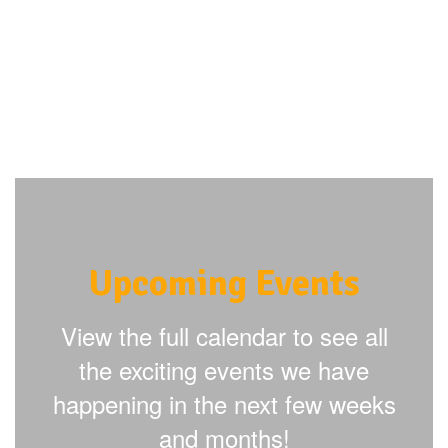
Upcoming Events
View the full calendar to see all
the exciting events we have
happening in the next few weeks
and months!