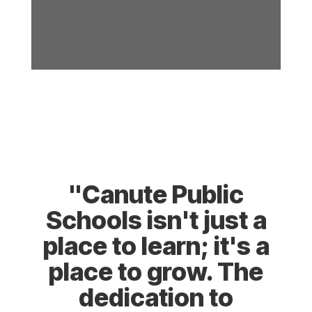
"Canute Public
Schools isn't just a
place to learn; it's a
place to grow. The
dedication to