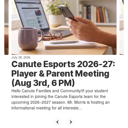
Use
the
next
and
previous
buttons
to
navigate.
July 28, 2026
Canute Esports 2026-27:
Player & Parent Meeting
(Aug 3rd, 6 PM)
Hello Canute Families and Community!If your student
interested in joining the Canute Esports team for the
upcoming 2026–2027 season. Mr. Morris is hosting an
informational meeting for all intereste...