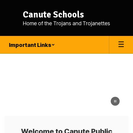
Skip
to
Canute Schools
main
content
Home of the Trojans and Trojanettes
Important Links
Homepage
Welcome to Canute Public