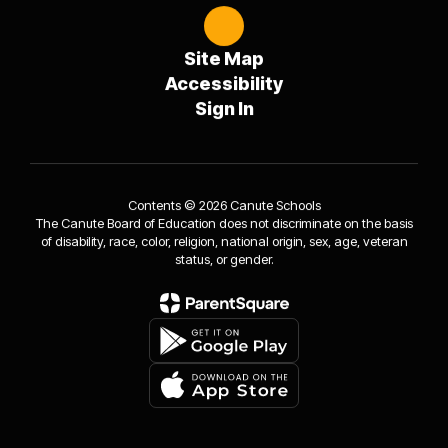
Site Map
Accessibility
Sign In
Contents © 2026 Canute Schools
The Canute Board of Education does not discriminate on the basis
of disability, race, color, religion, national origin, sex, age, veteran
status, or gender.