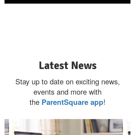
Latest News
Stay up to date on exciting news,
events and more with
the
!
ParentSquare app
Contains
4
slides.