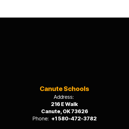
Canute Schools
Address:
216 E Walk
Canute, OK 73626
Phone:
+1 580-472-3782