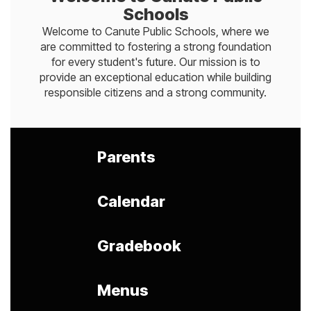
Schools
Welcome to Canute Public Schools, where we
are committed to fostering a strong foundation
for every student's future. Our mission is to
provide an exceptional education while building
responsible citizens and a strong community.
Parents
Calendar
Gradebook
Menus