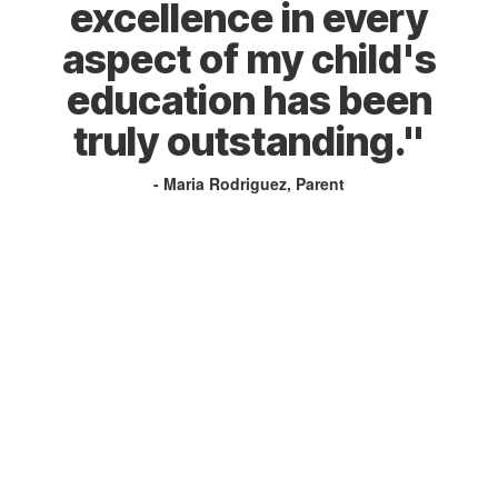
excellence in every
aspect of my child's
education has been
truly outstanding."
- Maria Rodriguez, Parent
Home of the Trojans!