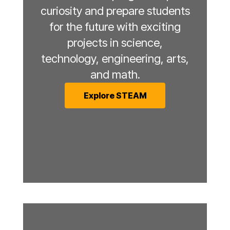
curiosity and prepare students
for the future with exciting
projects in science,
technology, engineering, arts,
and math.
Explore STEAM