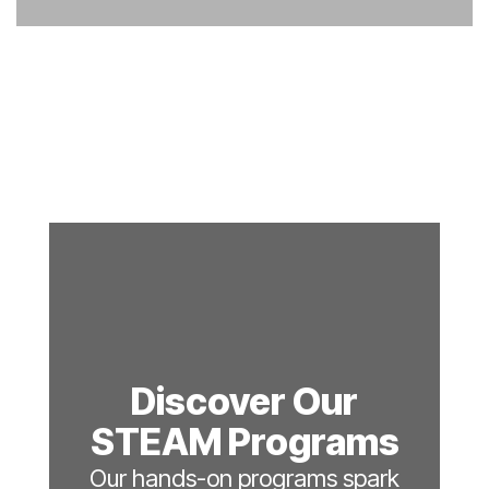
Discover Our
STEAM Programs
Our hands-on programs spark