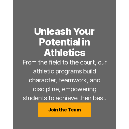
Unleash Your
Potential in
Athletics
From the field to the court, our
athletic programs build
character, teamwork, and
discipline, empowering
students to achieve their best.
Join the Team