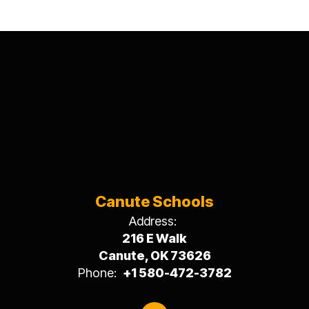
Canute Schools
Address:
216 E Walk
Canute, OK 73626
Phone:
+1 580-472-3782