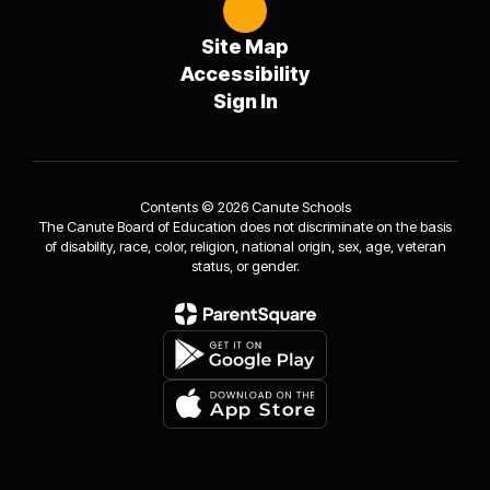
Site Map
Accessibility
Sign In
Contents © 2026 Canute Schools
The Canute Board of Education does not discriminate on the basis
of disability, race, color, religion, national origin, sex, age, veteran
status, or gender.