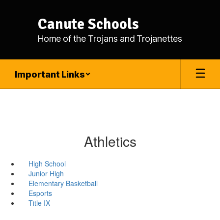
Skip
to
Canute Schools
main
content
Home of the Trojans and Trojanettes
Important Links
Athletics
High School
Junior High
Elementary Basketball
Esports
Title IX