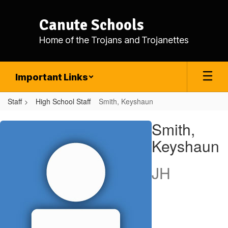
Skip
to
Canute Schools
main
content
Home of the Trojans and Trojanettes
Important Links
Staff
High School Staff
Smith, Keyshaun
Smith,
Smith,
Keyshaun
Keyshaun
JH