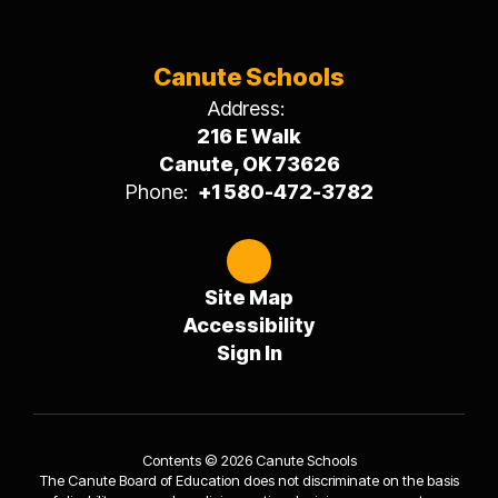
Canute Schools
Address:
216 E Walk
Canute, OK 73626
Phone:
+1 580-472-3782
Site Map
Accessibility
Sign In
Contents © 2026 Canute Schools
The Canute Board of Education does not discriminate on the basis