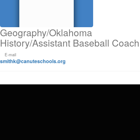
Geography/Oklahoma
History/Assistant Baseball Coach
E-mail
smithk@canuteschools.org