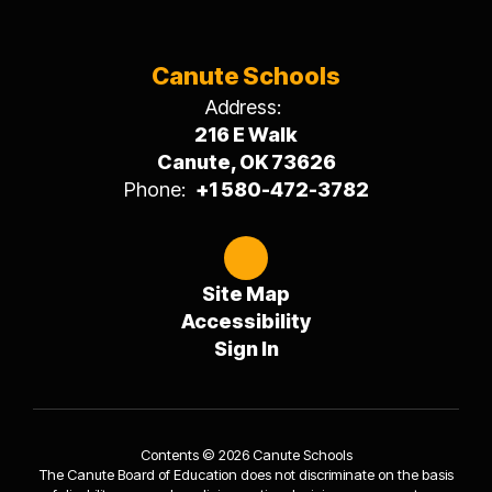
Canute Schools
Address:
216 E Walk
Canute, OK 73626
Phone:
+1 580-472-3782
Site Map
Accessibility
Sign In
Contents © 2026 Canute Schools
The Canute Board of Education does not discriminate on the basis